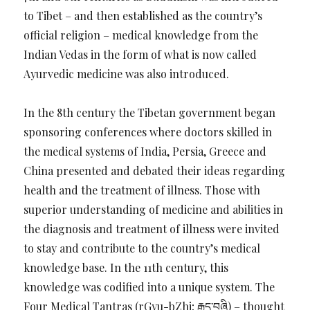
to Tibet – and then established as the country’s
official religion – medical knowledge from the
Indian Vedas in the form of what is now called
Ayurvedic medicine was also introduced.
In the 8th century the Tibetan government began
sponsoring conferences where doctors skilled in
the medical systems of India, Persia, Greece and
China presented and debated their ideas regarding
health and the treatment of illness. Those with
superior understanding of medicine and abilities in
the diagnosis and treatment of illness were invited
to stay and contribute to the country’s medical
knowledge base. In the 11th century, this
knowledge was codified into a unique system. The
Four Medical Tantras (rGyu-bZhi; རྒྱུད་བཞི) – thought