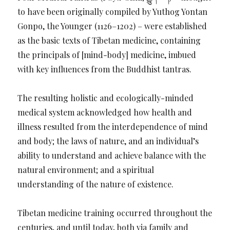
to have been originally compiled by Yuthog Yontan
Gonpo, the Younger (1126–1202) – were established
as the basic texts of Tibetan medicine, containing
the principals of [mind-body] medicine, imbued
with key influences from the Buddhist tantras.
The resulting holistic and ecologically-minded
medical system acknowledged how health and
illness resulted from the interdependence of mind
and body; the laws of nature, and an individual’s
ability to understand and achieve balance with the
natural environment; and a spiritual
understanding of the nature of existence.
Tibetan medicine training occurred throughout the
centuries, and until today, both via family and