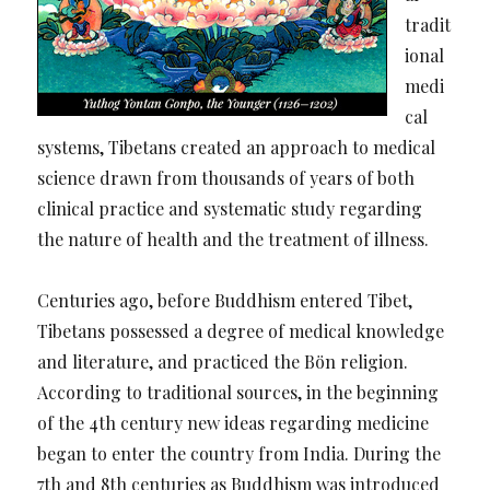
tradit
ional
medi
cal
systems, Tibetans created an approach to medical
science drawn from thousands of years of both
clinical practice and systematic study regarding
the nature of health and the treatment of illness.
Centuries ago, before Buddhism entered Tibet,
Tibetans possessed a degree of medical knowledge
and literature, and practiced the Bön religion.
According to traditional sources, in the beginning
of the 4th century new ideas regarding medicine
began to enter the country from India. During the
7th and 8th centuries as Buddhism was introduced