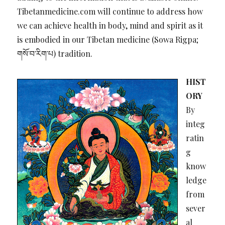
Tibetanmedicine.com will continue to address how
we can achieve health in body, mind and spirit as it
is embodied in our Tibetan medicine (Sowa Rigpa;
གསོ་བ་རིག་པ) tradition.
HIST
ORY
By
integ
ratin
g
know
ledge
from
sever
al