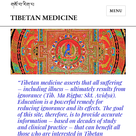
MENU
TIBETAN MEDICINE
“Tibetan medicine asserts that all suffering
– including illness – ultimately results from
ignorance (Tib. Ma Rigpa: Skt. Avidy
ā
).
Education is a powerful remedy for
reducing ignorance and its effects. The goal
of this site, therefore, is to provide accurate
information – based on decades of study
and clinical practice – that can benefit all
those who are interested in Tibetan