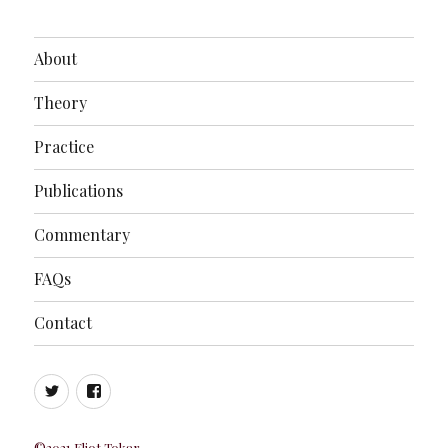
About
Theory
Practice
Publications
Commentary
FAQs
Contact
Twitter
Facebook
©2021 Eliot Tokar