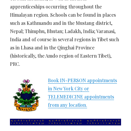
apprenticeships occurring throughout the
Himalayan region. Schools can be found in places
such as Kathmandu and in the Mustang district,
Nepal; Thimphu, Bhutan; Ladakh, India; Varanasi,
India and of course in several regions in Tibet such
as in Lhasa and in the Qinghai Province
(historically, the Amdo region of Eastern Tibet),
PRC.
Book IN-PERSON appointments
in New York City or
TELEMEDICINE appointments
from any location.