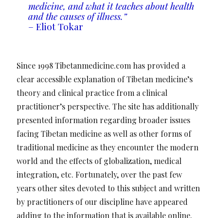
medicine, and what it teaches about health
and the causes of illness.”
– Eliot Tokar
Since 1998 Tibetanmedicine.com has provided a
clear accessible explanation of Tibetan medicine’s
theory and clinical practice from a clinical
practitioner’s perspective. The site has additionally
presented information regarding broader issues
facing Tibetan medicine as well as other forms of
traditional medicine as they encounter the modern
world and the effects of globalization, medical
integration, etc. Fortunately, over the past few
years other sites devoted to this subject and written
by practitioners of our discipline have appeared
adding to the information that is available online.