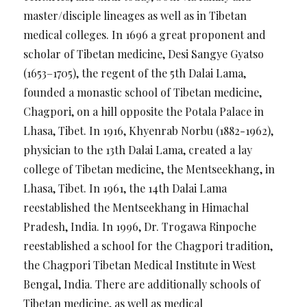
master/disciple lineages as well as in Tibetan
medical colleges. In 1696 a great proponent and
scholar of Tibetan medicine, Desi Sangye Gyatso
(1653–1705), the regent of the 5th Dalai Lama,
founded a monastic school of Tibetan medicine,
Chagpori, on a hill opposite the Potala Palace in
Lhasa, Tibet. In 1916, Khyenrab Norbu (1882-1962),
physician to the 13th Dalai Lama, created a lay
college of Tibetan medicine, the Mentseekhang, in
Lhasa, Tibet. In 1961, the 14th Dalai Lama
reestablished the Mentseekhang in Himachal
Pradesh, India. In 1996, Dr. Trogawa Rinpoche
reestablished a school for the Chagpori tradition,
the Chagpori Tibetan Medical Institute in West
Bengal, India. There are additionally schools of
Tibetan medicine, as well as medical